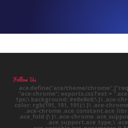
Follow Us
ace.define("ace/theme/chrome",["requ
"ace-chrome"; exports.cssText = ".ace
1px;\ background: #e8e8e8;\ }\ .ace-chro
color: rgb(191, 191, 191);\ }\ .ace-chrom
.ace-chrome .ace_constant.ace_library
.ace_fold {\ }\ .ace-chrome .ace_suppor
.ace_support.ace_type,\ .ace
.ace_variable.ace_parameter {\ fon