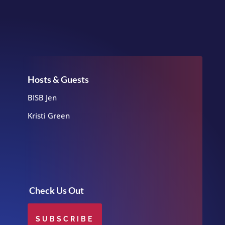
Hosts & Guests
BISB Jen
Kristi Green
Check Us Out
SUBSCRIBE