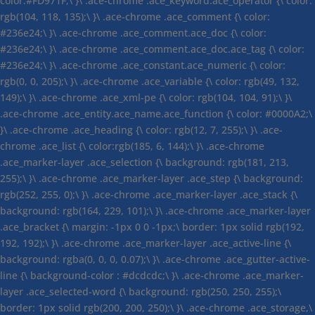
color:#FD971F;\ }\ .ace-chrome .ace_keyword.ace_operator {\ color:
rgb(104, 118, 135);\ }\ .ace-chrome .ace_comment {\ color:
#236e24;\ }\ .ace-chrome .ace_comment.ace_doc {\ color:
#236e24;\ }\ .ace-chrome .ace_comment.ace_doc.ace_tag {\ color:
#236e24;\ }\ .ace-chrome .ace_constant.ace_numeric {\ color:
rgb(0, 0, 205);\ }\ .ace-chrome .ace_variable {\ color: rgb(49, 132,
149);\ }\ .ace-chrome .ace_xml-pe {\ color: rgb(104, 104, 91);\ }\
.ace-chrome .ace_entity.ace_name.ace_function {\ color: #0000A2;\
}\ .ace-chrome .ace_heading {\ color: rgb(12, 7, 255);\ }\ .ace-
chrome .ace_list {\ color:rgb(185, 6, 144);\ }\ .ace-chrome
.ace_marker-layer .ace_selection {\ background: rgb(181, 213,
255);\ }\ .ace-chrome .ace_marker-layer .ace_step {\ background:
rgb(252, 255, 0);\ }\ .ace-chrome .ace_marker-layer .ace_stack {\
background: rgb(164, 229, 101);\ }\ .ace-chrome .ace_marker-layer
.ace_bracket {\ margin: -1px 0 0 -1px;\ border: 1px solid rgb(192,
192, 192);\ }\ .ace-chrome .ace_marker-layer .ace_active-line {\
background: rgba(0, 0, 0, 0.07);\ }\ .ace-chrome .ace_gutter-active-
line {\ background-color : #dcdcdc;\ }\ .ace-chrome .ace_marker-
layer .ace_selected-word {\ background: rgb(250, 250, 255);\
border: 1px solid rgb(200, 200, 250);\ }\ .ace-chrome .ace_storage,\