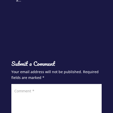
a...
Submit a Comment
Your email address will not be published.
Required
fields are marked
*