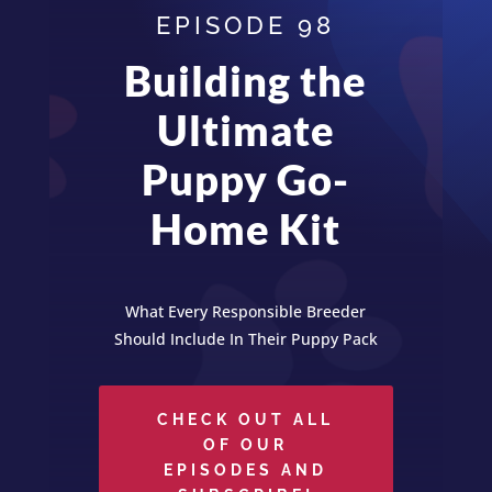
EPISODE 98
Building the
Ultimate
Puppy Go-
Home Kit
What Every Responsible Breeder
Should Include In Their Puppy Pack
CHECK OUT ALL
OF OUR
EPISODES AND