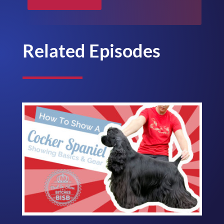
Related Episodes