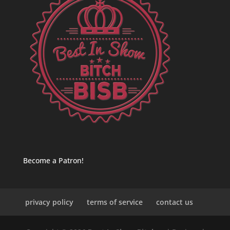
Become a Patron!
privacy policy
terms of service
contact us