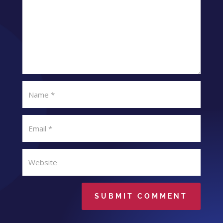
SUBMIT COMMENT