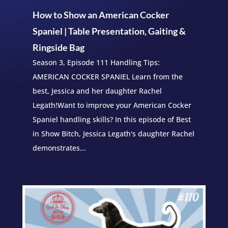
How to Show an American Cocker
Spaniel | Table Presentation, Gaiting &
Ringside Bag
Season 3, Episode 111 Handling Tips:
AMERICAN COCKER SPANIEL Learn from the
best, Jessica and her daughter Rachel
Legath!Want to improve your American Cocker
Spaniel handling skills? In this episode of Best
in Show Bitch, Jessica Legath's daughter Rachel
demonstrates...