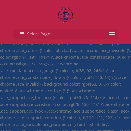
ace.define("ace/theme/chrome",
["require","exports","module","ace/lib/dom"], function(require,
exports, module) { exports.isDark = false; exports.cssClass = "ace-
chrome"; exports.cssText = ".ace-chrome .ace_gutter {\
background: #ebebeb;\ color: #333;\ overflow : hidden;\ }\ .ace-
Select Page
chrome .ace_print-margin {\ width: 1px;\ background: #e8e8e8;\ }\
.ace-chrome {\ background-color: #FFFFFF;\ color: black;\ }\ .ace-
chrome .ace_cursor {\ color: black;\ }\ .ace-chrome .ace_invisible {\
color: rgb(191, 191, 191);\ }\ .ace-chrome .ace_constant.ace_buildin
{\ color: rgb(88, 72, 246);\ }\ .ace-chrome
.ace_constant.ace_language {\ color: rgb(88, 92, 246);\ }\ .ace-
chrome .ace_constant.ace_library {\ color: rgb(6, 150, 14);\ }\ .ace-
chrome .ace_invalid {\ background-color: rgb(153, 0, 0);\ color:
white;\ }\ .ace-chrome .ace_fold {\ }\ .ace-chrome
.ace_support.ace_function {\ color: rgb(60, 76, 114);\ }\ .ace-chrome
.ace_support.ace_constant {\ color: rgb(6, 150, 14);\ }\ .ace-chrome
.ace_support.ace_type,\ .ace-chrome .ace_support.ace_class\ .ace-
chrome .ace_support.ace_other {\ color: rgb(109, 121, 222);\ }\ .ace-
chrome .ace_variable.ace_parameter {\ font-style:italic;\