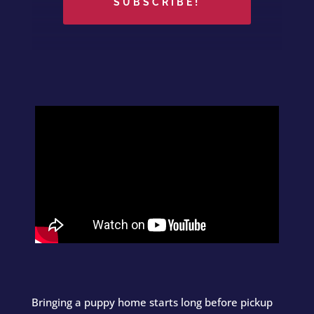
SUBSCRIBE!
Bringing a puppy home starts long before pickup