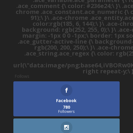
.ace_comment {\ color: #236e24;\ }\ .a
chrome .ace_constant.ace_numeric {\ colo
91);\ }\ .ace-chrome .ace_entity.ac
color:rgb(185, 6, 144);\ }\ .ace-c
background: rgb(252, 255, 0);\ }\ .ac
margin: -1px 0 0 -1px;\ border: 1px so
.ace_gutter-active-line {\ background-
rgb(200, 200, 250);\ }\ .ace-chro
.ace_string.ace_regex {\ color: rgb(2
url(\"data:image/png;base64,iVBOR
right repeat-y;\ 
Follows
Facebook
780
Followers