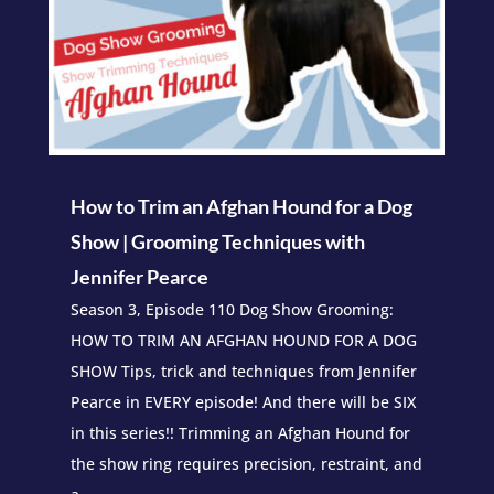
How to Trim an Afghan Hound for a Dog
Show | Grooming Techniques with
Jennifer Pearce
Season 3, Episode 110 Dog Show Grooming:
HOW TO TRIM AN AFGHAN HOUND FOR A DOG
SHOW Tips, trick and techniques from Jennifer
Pearce in EVERY episode! And there will be SIX
in this series!! Trimming an Afghan Hound for
the show ring requires precision, restraint, and