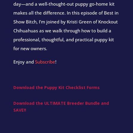
day—and a well-thought-out puppy go-home kit
makes all the difference. In this episode of Best in
Show Bitch, I’m joined by Kristi Green of Knockout
Chihuahuas as we walk through how to build a
professional, thoughtful, and practical puppy kit
for new owners.
Enjoy and
Subscribe
!
Download the Puppy Kit Checklist Forms
Download the ULTIMATE Breeder Bundle and
SAVE!!