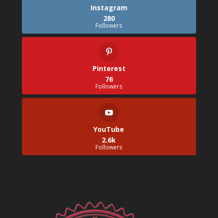
Instagram
280
Followers
Pinterest
76
Followers
YouTube
2.6k
Followers