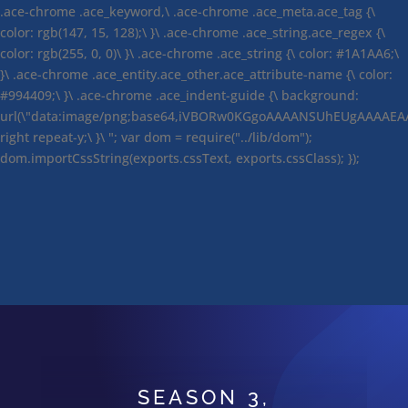
.ace-chrome .ace_keyword,\ .ace-chrome .ace_meta.ace_tag {\
color: rgb(147, 15, 128);\ }\ .ace-chrome .ace_string.ace_regex {\
color: rgb(255, 0, 0)\ }\ .ace-chrome .ace_string {\ color: #1A1AA6;\
}\ .ace-chrome .ace_entity.ace_other.ace_attribute-name {\ color:
#994409;\ }\ .ace-chrome .ace_indent-guide {\ background:
url(\"data:image/png;base64,iVBORw0KGgoAAAANSUhEUgAAAAEA
right repeat-y;\ }\ "; var dom = require("../lib/dom");
dom.importCssString(exports.cssText, exports.cssClass); });
SEASON 3,