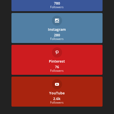
780
Followers
Instagram
280
Followers
Pinterest
76
Followers
YouTube
2.6k
Followers