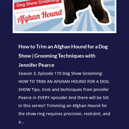
How to Trim an Afghan Hound for a Dog
Show | Grooming Techniques with
Jennifer Pearce
Season 3, Episode 110 Dog Show Grooming:
HOW TO TRIM AN AFGHAN HOUND FOR A DOG
SHOW Tips, trick and techniques from Jennifer
Pearce in EVERY episode! And there will be SIX
in this series!! Trimming an Afghan Hound for
the show ring requires precision, restraint, and
a...