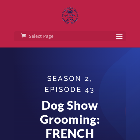
Select Page
SEASON 2,
EPISODE 43
Dog Show
Grooming:
FRENCH