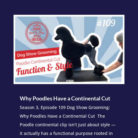
Why Poodles Have a Continental Cut
Season 3, Episode 109 Dog Show Grooming:
Why Poodles Have a Continental Cut The
Poodle continental clip isn’t just about style —
it actually has a functional purpose rooted in