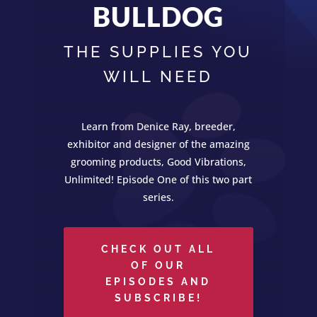
BULLDOG
THE SUPPLIES YOU
WILL NEED
Learn from Denice Ray, breeder,
exhibitor and designer of the amazing
grooming products, Good Vibrations,
Unlimited! Episode One of this two part
series.
CHECK OUT ALL
OF OUR
EPISODES AND
SUBSCRIBE!