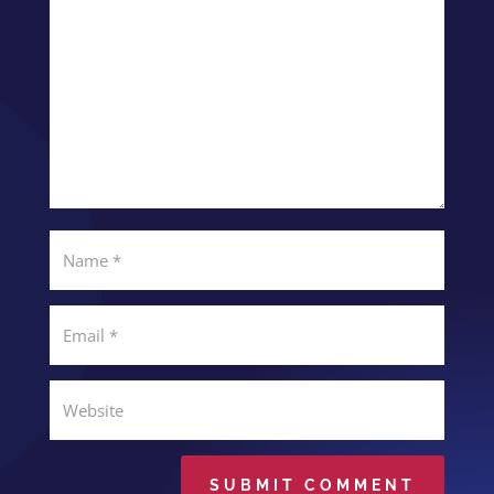
SUBMIT COMMENT