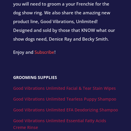
you will need to groom a your Frenchie for the
dog show ring. We also share the amazing new
product line, Good Vibrations, Unlimited!
Designed and sold by those that KNOW what our
show dogs need, Denice Ray and Becky Smith.
Enjoy and
Subscribe
!
GROOMING SUPPLIES
Good Vibrations Unlimited Facial & Tear Stain Wipes
Good Vibrations Unlimited Tearless Puppy Shampoo
Good Vibrations Unlimited EFA Deodorizing Shampoo
Good Vibrations Unlimited Essential Fatty Acids
Creme Rinse