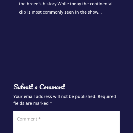
the breed’s history While today the continental
clip is most commonly seen in the show...
Submit a Comment
Your email address will not be published.
Required
fields are marked
*