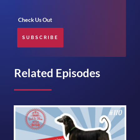
Check Us Out
SUBSCRIBE
Related Episodes