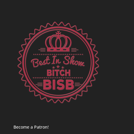
Become a Patron!