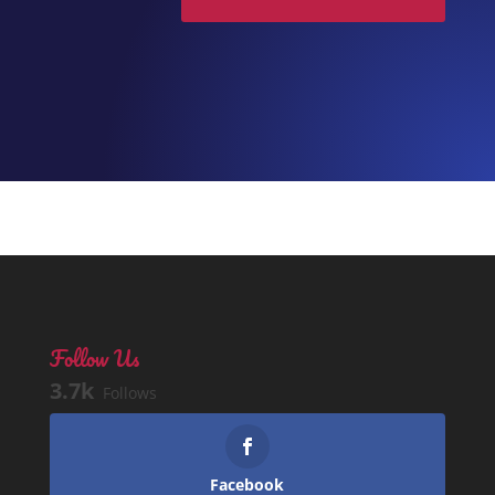
Follow Us
3.7k
Follows
Facebook