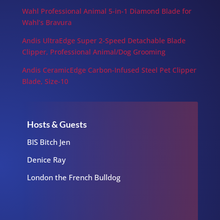
Wahl Professional Animal 5-in-1 Diamond Blade for
Wahl’s Bravura
Andis UltraEdge Super 2-Speed Detachable Blade
Clipper, Professional Animal/Dog Grooming
Andis CeramicEdge Carbon-Infused Steel Pet Clipper
Blade, Size-10
Hosts & Guests
BIS Bitch Jen
Denice Ray
London the French Bulldog