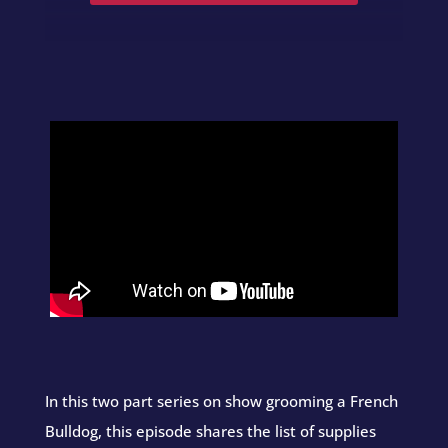
In this two part series on show grooming a French
Bulldog, this episode shares the list of supplies