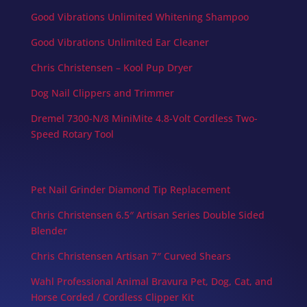
Good Vibrations Unlimited Whitening Shampoo
Good Vibrations Unlimited Ear Cleaner
Chris Christensen – Kool Pup Dryer
Dog Nail Clippers and Trimmer
Dremel 7300-N/8 MiniMite 4.8-Volt Cordless Two-
Speed Rotary Tool
Pet Nail Grinder Diamond Tip Replacement
Chris Christensen 6.5″ Artisan Series Double Sided
Blender
Chris Christensen Artisan 7″ Curved Shears
Wahl Professional Animal Bravura Pet, Dog, Cat, and
Horse Corded / Cordless Clipper Kit